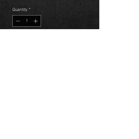
Quantity
*
Add to Cart
Kiland was Hand-Crafted to 
perfection with a Mixture of 
Blended Fruits that are delight for 
the sophisticated palette. So 
Celebrate, Live, Love and Create 
Lasting memories with each sip of 
Kiland.
© 2023 by Kiland Entertainment