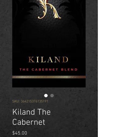
SKU: 364215376135191
Kiland The
Cabernet
Price
$45.00